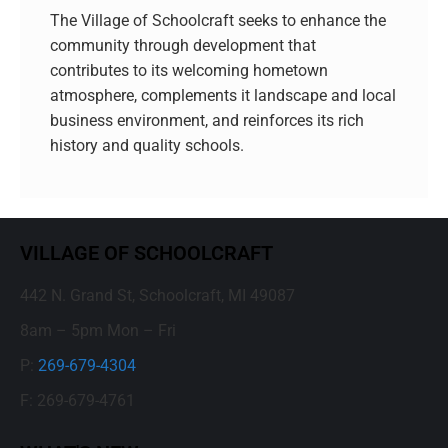
The Village of Schoolcraft seeks to enhance the
community through development that
contributes to its welcoming hometown
atmosphere, complements it landscape and local
business environment, and reinforces its rich
history and quality schools.
VILLAGE OF SCHOOLCRAFT
442 N. Grand St, Schoolcraft, MI 49087
8am – 5pm Mon – Fri
P:
269-679-4304
F: 269-679-4761