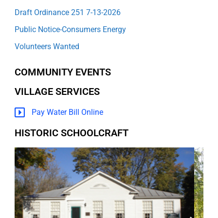
Draft Ordinance 251 7-13-2026
Public Notice-Consumers Energy
Volunteers Wanted
COMMUNITY EVENTS
VILLAGE SERVICES
Pay Water Bill Online
HISTORIC SCHOOLCRAFT