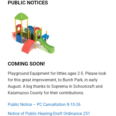
PUBLIC NOTICES
COMING SOON!
Playground Equipment for littles ages 2-5. Please look
for this great improvement, to Burch Park, in early
August. A big thanks to Soprema in Schoolcraft and
Kalamazoo County for their contributions.
Public Notice – PC Cancellation 8-10-26
Notice of Public Hearing-Draft Ordinance 251