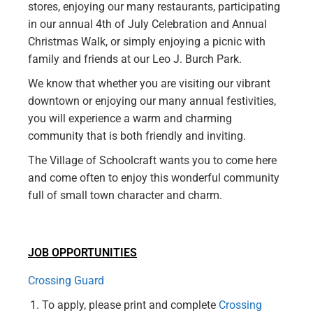
stores, enjoying our many restaurants, participating
in our annual 4th of July Celebration and Annual
Christmas Walk, or simply enjoying a picnic with
family and friends at our Leo J. Burch Park.
We know that whether you are visiting our vibrant
downtown or enjoying our many annual festivities,
you will experience a warm and charming
community that is both friendly and inviting.
The Village of Schoolcraft wants you to come here
and come often to enjoy this wonderful community
full of small town character and charm.
JOB OPPORTUNITIES
Crossing Guard
To apply, please print and complete
Crossing