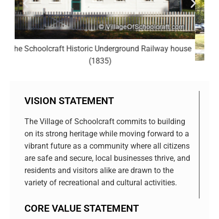
y house
The Schoolcraft Ladies Library (1896)
VISION STATEMENT
The Village of Schoolcraft commits to building
on its strong heritage while moving forward to a
vibrant future as a community where all citizens
are safe and secure, local businesses thrive, and
residents and visitors alike are drawn to the
variety of recreational and cultural activities.
CORE VALUE STATEMENT