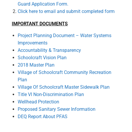
Guard Application Form.
Click here to email and submit completed form
IMPORTANT DOCUMENTS
Project Planning Document – Water Systems
Improvements
Accountability & Transparency
Schoolcraft Vision Plan
2018 Master Plan
Village of Schoolcraft Community Recreation
Plan
Village Of Schoolcraft Master Sidewalk Plan
Title VI Non-Discrimination Plan
Wellhead Protection
Proposed Sanitary Sewer Information
DEQ Report About PFAS