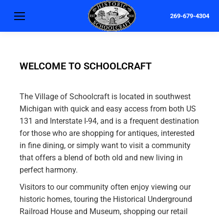
269-679-4304
WELCOME TO SCHOOLCRAFT
The Village of Schoolcraft is located in southwest
Michigan with quick and easy access from both US
131 and Interstate I-94, and is a frequent destination
for those who are shopping for antiques, interested
in fine dining, or simply want to visit a community
that offers a blend of both old and new living in
perfect harmony.
Visitors to our community often enjoy viewing our
historic homes, touring the Historical Underground
Railroad House and Museum, shopping our retail