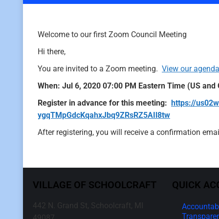
Welcome to our first Zoom Council Meeting
Hi there,
You are invited to a Zoom meeting.
View our agenda
When: Jul 6, 2020 07:00 PM Eastern Time (US and
Register in advance for this meeting:
https://us02
ygqTMpGdcKqahxJbq9ZRsRZ5AIl8tw
After registering, you will receive a confirmation em
VILLAGE OF SCHOOLCRAFT
QUICK AC
442 N. Grand St, Schoolcraft, MI
Accountabi
Transpare
49087