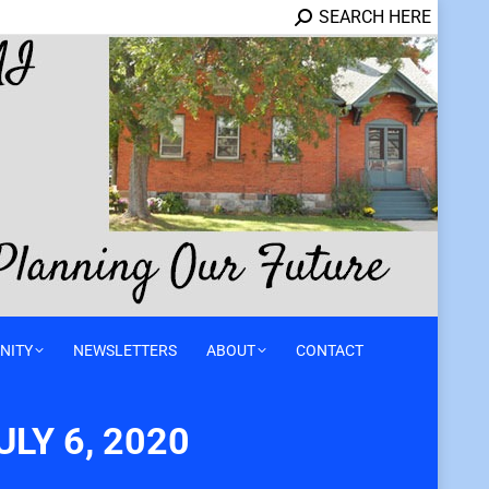
SEARCH HERE
NITY
NEWSLETTERS
ABOUT
CONTACT
LY 6, 2020