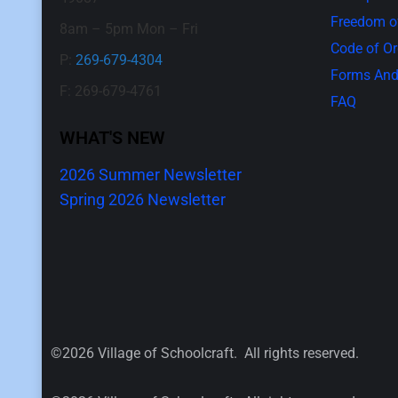
Freedom of
8am – 5pm Mon – Fri
Code of O
P:
269-679-4304
Forms And
F: 269-679-4761
FAQ
WHAT'S NEW
2026 Summer Newsletter
Spring 2026 Newsletter
©2026 Village of Schoolcraft. All rights reserved.