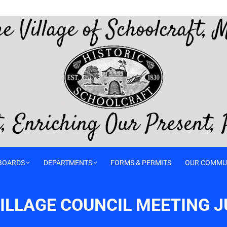
BOARDS
DEPARTMENTS
FORMS & PERMITS
OUR COMMU
LLAGE COUNCIL MEETING JU