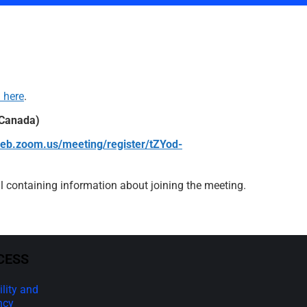
 here
.
 Canada)
web.zoom.us/meeting/register/tZYod-
ail containing information about joining the meeting.
CESS
lity and
ncy