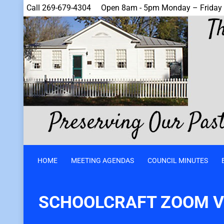
Call 269-679-4304
Open 8am - 5pm Monday – Friday
HOME
MEETING AGENDAS
COUNCIL MINUTES
SCHOOLCRAFT ZOOM VI