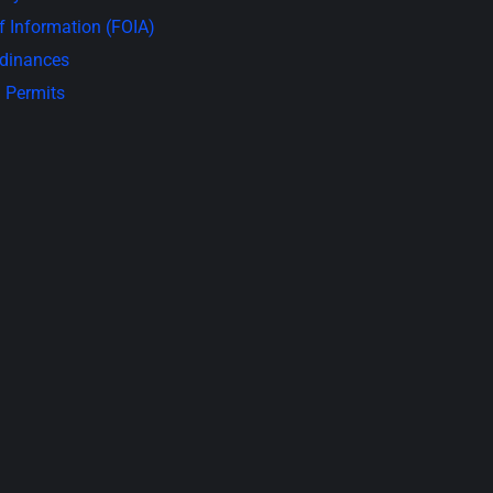
 Information (FOIA)
rdinances
 Permits