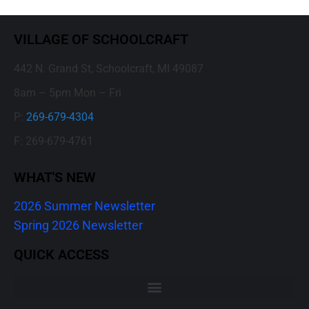
VILLAGE OF SCHOOLCRAFT
442 N. Grand St, Schoolcraft, MI 49087
8am – 5pm Mon – Fri
P:
269-679-4304
F: 269-679-4761
WHAT'S NEW
2026 Summer Newsletter
Spring 2026 Newsletter
QUICK ACCESS