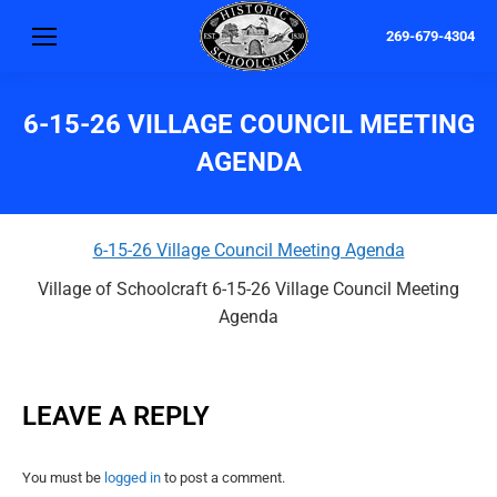
269-679-4304
6-15-26 VILLAGE COUNCIL MEETING
AGENDA
6-15-26 Village Council Meeting Agenda
Village of Schoolcraft 6-15-26 Village Council Meeting
Agenda
LEAVE A REPLY
You must be
logged in
to post a comment.