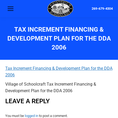
269-679-4304
TAX INCREMENT FINANCING &
DEVELOPMENT PLAN FOR THE DDA
2006
Tax Increment Financing & Development Plan for the DDA
2006
Village of Schoolcraft Tax Increment Financing &
Development Plan for the DDA 2006
LEAVE A REPLY
You must be
logged in
to post a comment.