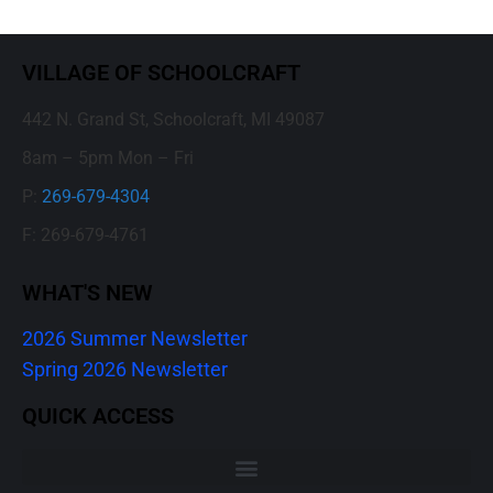
VILLAGE OF SCHOOLCRAFT
442 N. Grand St, Schoolcraft, MI 49087
8am – 5pm Mon – Fri
P:
269-679-4304
F: 269-679-4761
WHAT'S NEW
2026 Summer Newsletter
Spring 2026 Newsletter
QUICK ACCESS