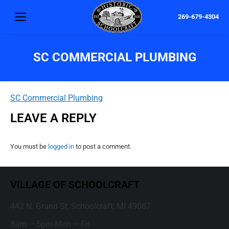
269-679-4304
SC COMMERCIAL PLUMBING
SC Commercial Plumbing
LEAVE A REPLY
You must be
logged in
to post a comment.
VILLAGE OF SCHOOLCRAFT
442 N. Grand St, Schoolcraft, MI 49087
8am – 5pm Mon – Fri