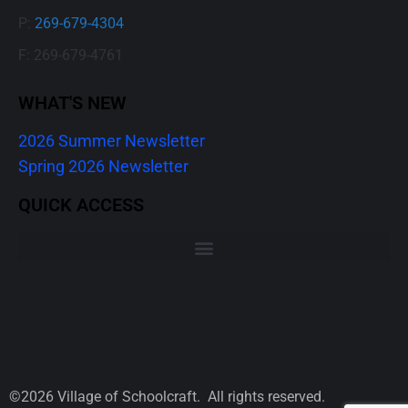
P:
269-679-4304
F: 269-679-4761
WHAT'S NEW
2026 Summer Newsletter
Spring 2026 Newsletter
QUICK ACCESS
©2026 Village of Schoolcraft. All rights reserved.