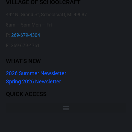
VILLAGE OF SCHOOLCRAFT
442 N. Grand St, Schoolcraft, MI 49087
8am – 5pm Mon – Fri
P:
269-679-4304
F: 269-679-4761
WHAT'S NEW
2026 Summer Newsletter
Spring 2026 Newsletter
QUICK ACCESS