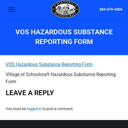
269-679-4304
VOS HAZARDOUS SUBSTANCE
REPORTING FORM
VOS Hazardous Substance Reporting Form
Village of Schoolcraft Hazardous Substance Reporting
Form
LEAVE A REPLY
You must be
logged in
to post a comment.