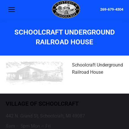
269-679-4304
SCHOOLCRAFT UNDERGROUND
RAILROAD HOUSE
Schoolcraft Underground
Railroad House
VILLAGE OF SCHOOLCRAFT
442 N. Grand St, Schoolcraft, MI 49087
8am – 5pm Mon – Fri