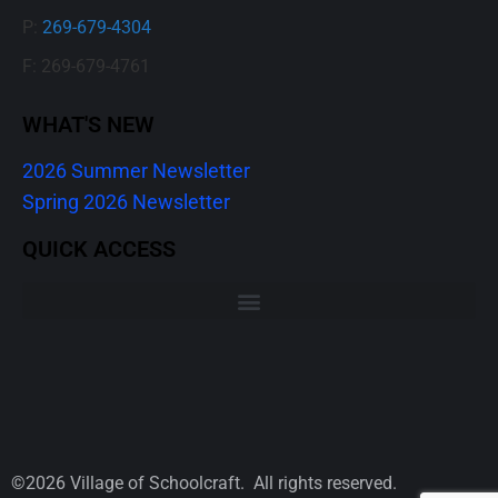
P:
269-679-4304
F: 269-679-4761
WHAT'S NEW
2026 Summer Newsletter
Spring 2026 Newsletter
QUICK ACCESS
©2026 Village of Schoolcraft. All rights reserved.