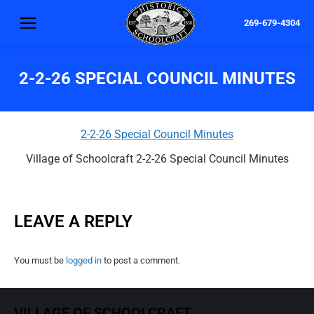
269-679-4304
2-2-26 SPECIAL COUNCIL MINUTES
2-2-26 Special Council Minutes
Village of Schoolcraft 2-2-26 Special Council Minutes
LEAVE A REPLY
You must be
logged in
to post a comment.
VILLAGE OF SCHOOLCRAFT