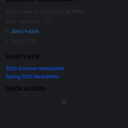
442 N. Grand St, Schoolcraft, MI 49087
8am – 5pm Mon – Fri
P:
269-679-4304
F: 269-679-4761
WHAT'S NEW
2026 Summer Newsletter
Spring 2026 Newsletter
QUICK ACCESS