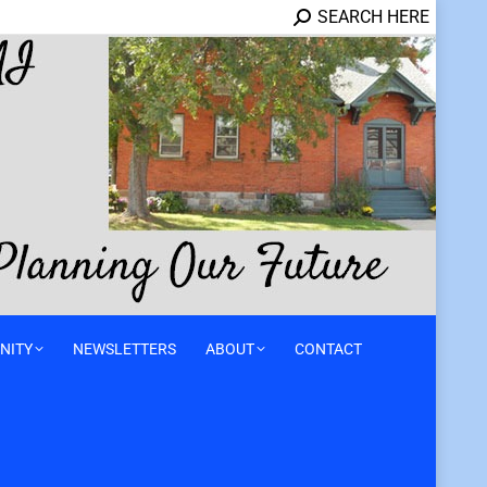
SEARCH HERE
NITY
NEWSLETTERS
ABOUT
CONTACT