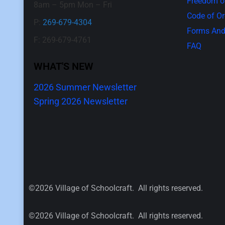
Freedom of
8am – 5pm Mon – Fri
Code of O
P:
269-679-4304
Forms And
F: 269-679-4761
FAQ
WHAT'S NEW
2026 Summer Newsletter
Spring 2026 Newsletter
©2026 Village of Schoolcraft. All rights reserved.
©2026 Village of Schoolcraft. All rights reserved.