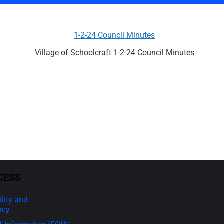
1-2-24 Council Minutes
Village of Schoolcraft 1-2-24 Council Minutes
CESS
lity and
ncy