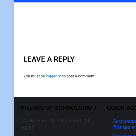
LEAVE A REPLY
You must be
logged in
to post a comment.
VILLAGE OF SCHOOLCRAFT
QUICK AC
442 N. Grand St, Schoolcraft, MI
Accountabi
Transpare
49087