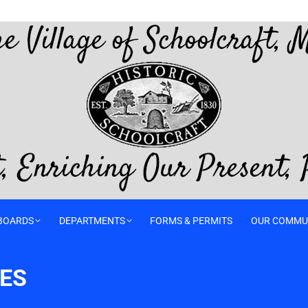
BOARDS
DEPARTMENTS
FORMS & PERMITS
OUR COMMU
TES