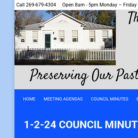
Call 269-679-4304
Open 8am - 5pm Monday – Friday
HOME
MEETING AGENDAS
COUNCIL MINUTES
1-2-24 COUNCIL MINU