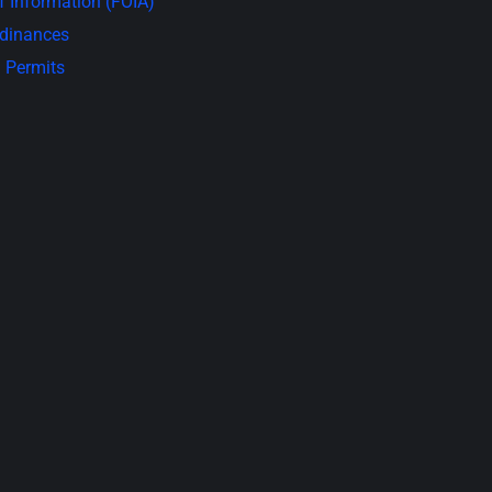
 Information (FOIA)
rdinances
 Permits