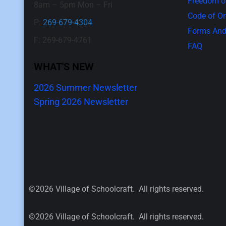
Freedom of
8am – 5pm Mon – Fri
Code of O
P:
269-679-4304
Forms And
F: 269-679-4761
FAQ
WHAT'S NEW
2026 Summer Newsletter
Spring 2026 Newsletter
©2026 Village of Schoolcraft. All rights reserved.
©2026 Village of Schoolcraft. All rights reserved.