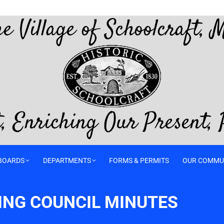
BOARDS
DEPARTMENTS
FORMS & PERMITS
OUR COMMU
TING COUNCIL MINUTES