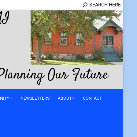
SEARCH HERE
NITY
NEWSLETTERS
ABOUT
CONTACT