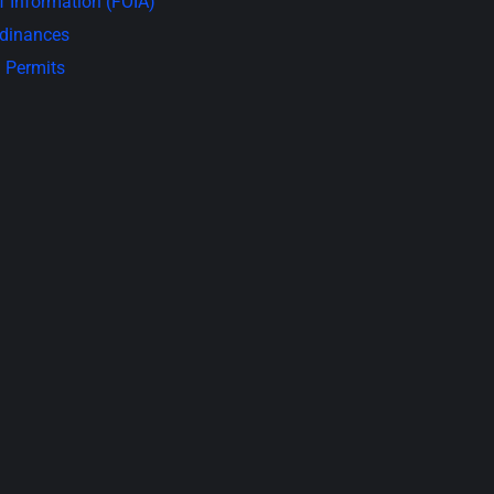
 Information (FOIA)
rdinances
 Permits