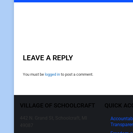
LEAVE A REPLY
You must be
logged in
to post a comment.
VILLAGE OF SCHOOLCRAFT
QUICK AC
442 N. Grand St, Schoolcraft, MI
Accountabi
Transpare
49087