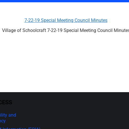
7-22-19 Special Meeting Council Minutes
Village of Schoolcraft 7-22-19 Special Meeting Council Minute
CESS
lity and
ncy