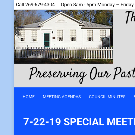
Call 269-679-4304
Open 8am - 5pm Monday – Friday
HOME
MEETING AGENDAS
COUNCIL MINUTES
7-22-19 SPECIAL MEE