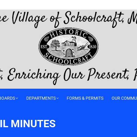
BOARDS
DEPARTMENTS
FORMS & PERMITS
OUR COMMU
IL MINUTES