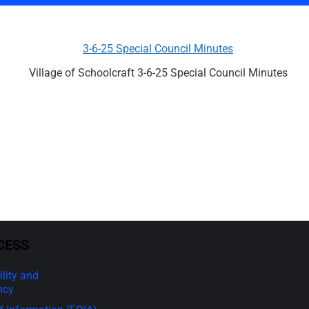
3-6-25 Special Council Minutes
Village of Schoolcraft 3-6-25 Special Council Minutes
CESS
lity and
ncy