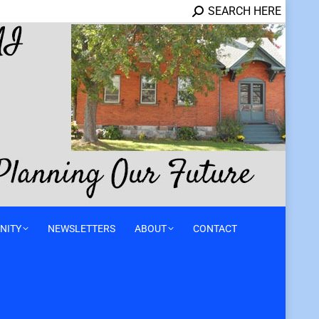
SEARCH HERE
NITY
NEWSLETTERS
ABOUT
CONTACT