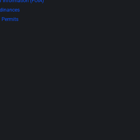
 Information (FOIA)
rdinances
 Permits