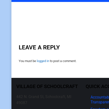
LEAVE A REPLY
You must be
logged in
to post a comment.
VILLAGE OF SCHOOLCRAFT
QUICK AC
442 N. Grand St, Schoolcraft, MI
Accountabi
Transpare
49087