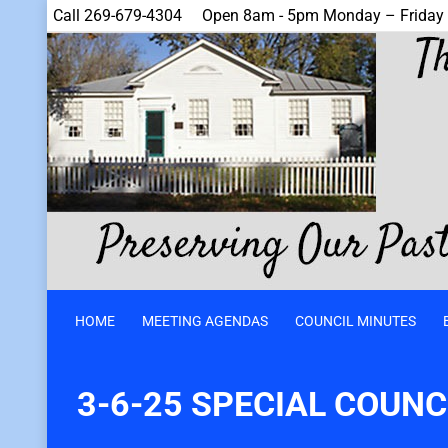
Call 269-679-4304
Open 8am - 5pm Monday – Friday
HOME
MEETING AGENDAS
COUNCIL MINUTES
3-6-25 SPECIAL COUNC