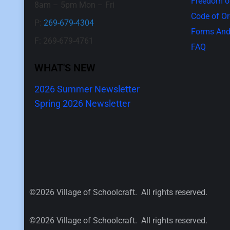
Freedom of
8am – 5pm Mon – Fri
Code of O
P:
269-679-4304
Forms And
F: 269-679-4761
FAQ
WHAT'S NEW
2026 Summer Newsletter
Spring 2026 Newsletter
©2026 Village of Schoolcraft. All rights reserved.
©2026 Village of Schoolcraft. All rights reserved.