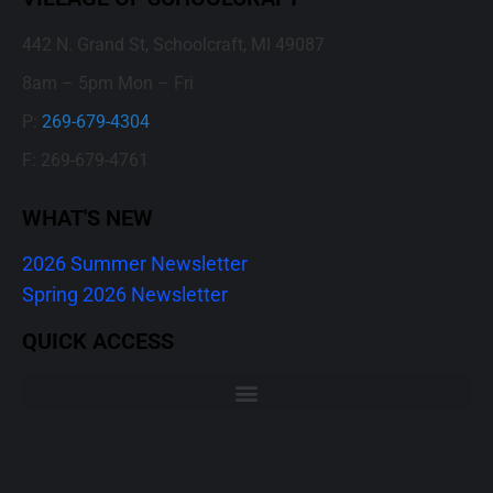
442 N. Grand St, Schoolcraft, MI 49087
8am – 5pm Mon – Fri
P:
269-679-4304
F: 269-679-4761
WHAT'S NEW
2026 Summer Newsletter
Spring 2026 Newsletter
QUICK ACCESS