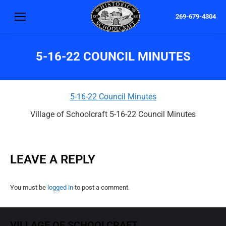
269-679-4304
5-16-22 COUNCIL MINUTES
5-16-22 Council Minutes
Village of Schoolcraft 5-16-22 Council Minutes
LEAVE A REPLY
You must be
logged in
to post a comment.
VILLAGE OF SCHOOLCRAFT