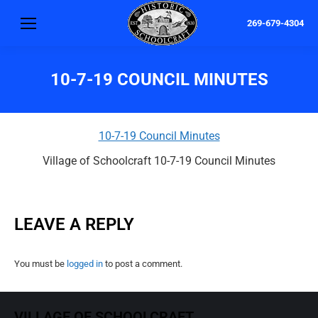
269-679-4304
10-7-19 COUNCIL MINUTES
10-7-19 Council Minutes
Village of Schoolcraft 10-7-19 Council Minutes
LEAVE A REPLY
You must be
logged in
to post a comment.
VILLAGE OF SCHOOLCRAFT