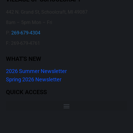
442 N. Grand St, Schoolcraft, MI 49087
8am – 5pm Mon – Fri
P:
269-679-4304
F: 269-679-4761
WHAT'S NEW
2026 Summer Newsletter
Spring 2026 Newsletter
QUICK ACCESS