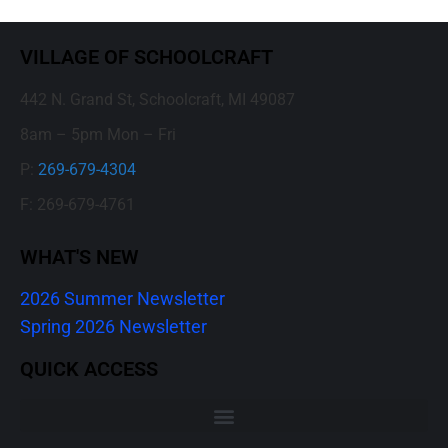
VILLAGE OF SCHOOLCRAFT
442 N. Grand St, Schoolcraft, MI 49087
8am – 5pm Mon – Fri
P:
269-679-4304
F: 269-679-4761
WHAT'S NEW
2026 Summer Newsletter
Spring 2026 Newsletter
QUICK ACCESS