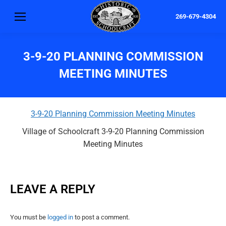
269-679-4304
3-9-20 PLANNING COMMISSION
MEETING MINUTES
3-9-20 Planning Commission Meeting Minutes
Village of Schoolcraft 3-9-20 Planning Commission
Meeting Minutes
LEAVE A REPLY
You must be
logged in
to post a comment.