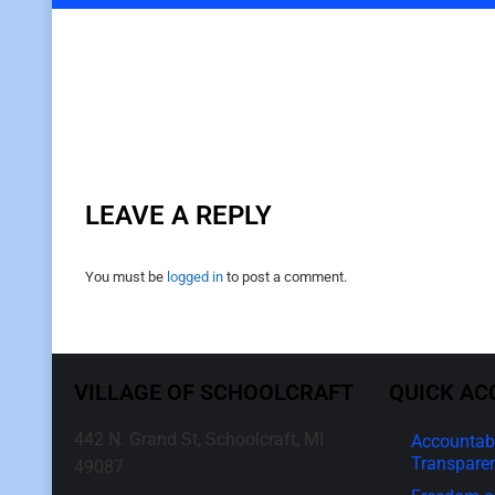
LEAVE A REPLY
You must be
logged in
to post a comment.
VILLAGE OF SCHOOLCRAFT
QUICK AC
442 N. Grand St, Schoolcraft, MI
Accountabi
Transpare
49087