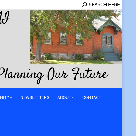
SEARCH HERE
NITY
NEWSLETTERS
ABOUT
CONTACT