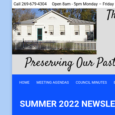
Call 269-679-4304
Open 8am - 5pm Monday – Friday
HOME
MEETING AGENDAS
COUNCIL MINUTES
SUMMER 2022 NEWSLE