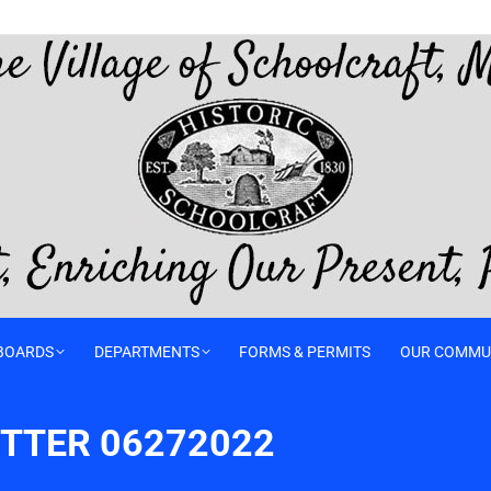
BOARDS
DEPARTMENTS
FORMS & PERMITS
OUR COMMU
TTER 06272022