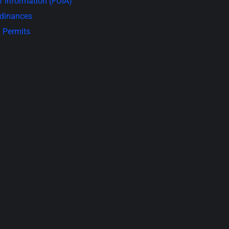
 Information (FOIA)
rdinances
 Permits