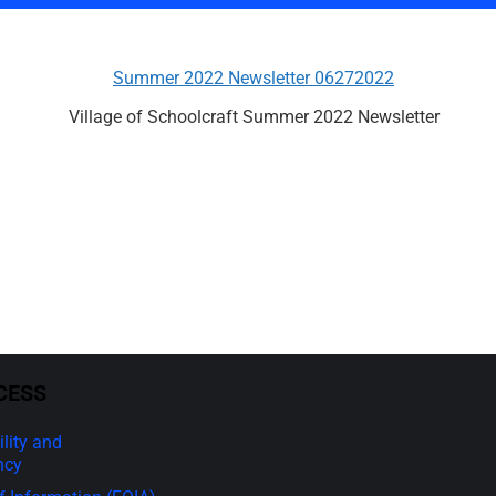
Summer 2022 Newsletter 06272022
Village of Schoolcraft Summer 2022 Newsletter
CESS
lity and
ncy