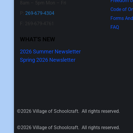
Freedom of
8am – 5pm Mon – Fri
Code of O
P:
269-679-4304
Forms And
F: 269-679-4761
FAQ
WHAT'S NEW
2026 Summer Newsletter
Spring 2026 Newsletter
©2026 Village of Schoolcraft. All rights reserved.
©2026 Village of Schoolcraft. All rights reserved.