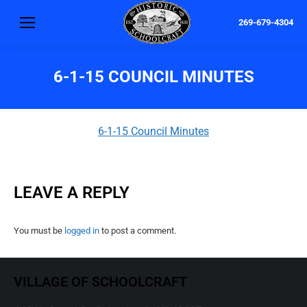
269-679-4304
6-1-15 COUNCIL MINUTES
6-1-15 Council Minutes
LEAVE A REPLY
You must be
logged in
to post a comment.
VILLAGE OF SCHOOLCRAFT