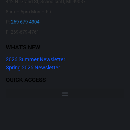
442 N. Grand St, Schoolcraft, MI 49087
8am – 5pm Mon – Fri
P:
269-679-4304
F: 269-679-4761
WHAT'S NEW
2026 Summer Newsletter
Spring 2026 Newsletter
QUICK ACCESS