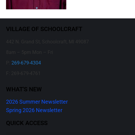
VILLAGE OF SCHOOLCRAFT
442 N. Grand St, Schoolcraft, MI 49087
8am – 5pm Mon – Fri
P:
269-679-4304
F: 269-679-4761
WHAT'S NEW
2026 Summer Newsletter
Spring 2026 Newsletter
QUICK ACCESS