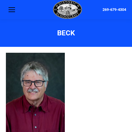
269-679-4304
BECK