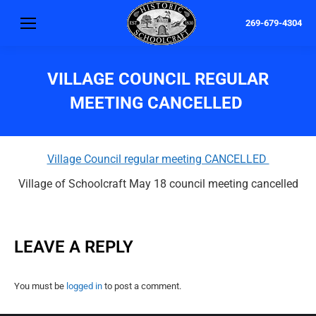
269-679-4304
VILLAGE COUNCIL REGULAR
MEETING CANCELLED
Village Council regular meeting CANCELLED
Village of Schoolcraft May 18 council meeting cancelled
LEAVE A REPLY
You must be
logged in
to post a comment.