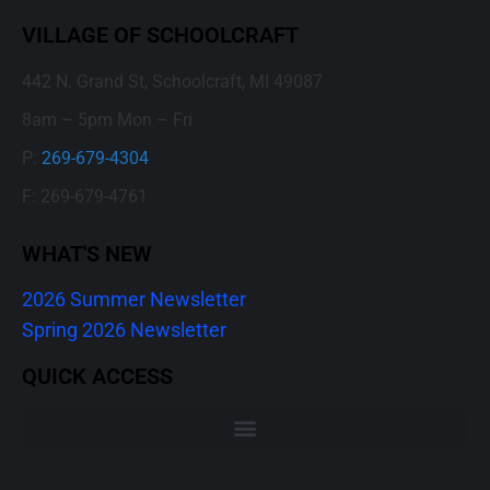
VILLAGE OF SCHOOLCRAFT
442 N. Grand St, Schoolcraft, MI 49087
8am – 5pm Mon – Fri
P:
269-679-4304
F: 269-679-4761
WHAT'S NEW
2026 Summer Newsletter
Spring 2026 Newsletter
QUICK ACCESS