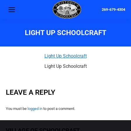
269-679-4304
LIGHT UP SCHOOLCRAFT
Light Up Schoolcraft
Light Up Schoolcraft
LEAVE A REPLY
You must be
logged in
to post a comment.
VILLAGE OF SCHOOLCRAFT