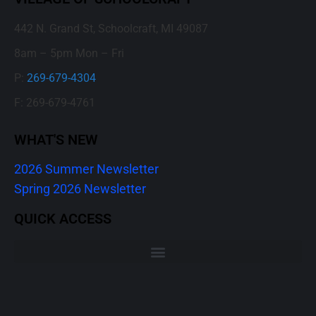
442 N. Grand St, Schoolcraft, MI 49087
8am – 5pm Mon – Fri
P:
269-679-4304
F: 269-679-4761
WHAT'S NEW
2026 Summer Newsletter
Spring 2026 Newsletter
QUICK ACCESS