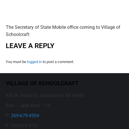
The Secretary of State Mobile office coming to Village of
Schoolcraft
LEAVE A REPLY
You must be
logged in
to post a comment.
VILLAGE OF SCHOOLCRAFT
442 N. Grand St, Schoolcraft, MI 49087
8am – 5pm Mon – Fri
P:
269-679-4304
F: 269-679-4761