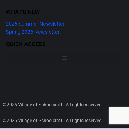
WHAT'S NEW
2026 Summer Newsletter
Spring 2026 Newsletter
QUICK ACCESS
©2026 Village of Schoolcraft. All rights reserved.
©2026 Village of Schoolcraft. All rights reserved.