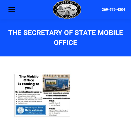
269-679-4304
THE SECRETARY OF STATE MOBILE
OFFICE