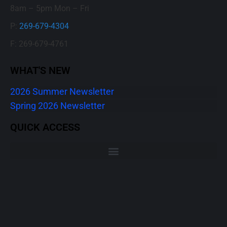
8am – 5pm Mon – Fri
P:
269-679-4304
F: 269-679-4761
WHAT'S NEW
2026 Summer Newsletter
Spring 2026 Newsletter
QUICK ACCESS