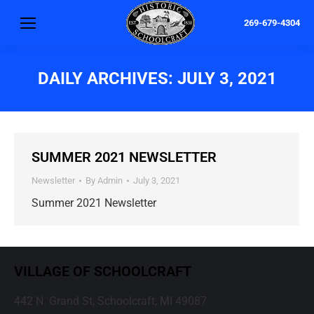
269-679-4304
DAILY ARCHIVES:
JULY 3, 2021
SUMMER 2021 NEWSLETTER
Newsletter
By
Admin
July 3, 2021
Summer 2021 Newsletter
VILLAGE OF SCHOOLCRAFT
442 N. Grand St, Schoolcraft, MI 49087