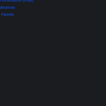
 Information (FOIA)
rdinances
 Permits