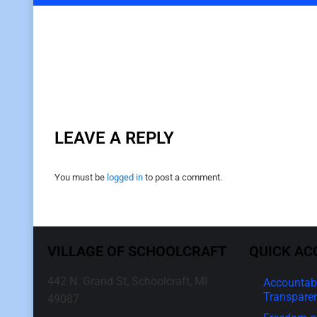
LEAVE A REPLY
You must be
logged in
to post a comment.
VILLAGE OF SCHOOLCRAFT
QUICK AC
442 N. Grand St, Schoolcraft, MI
Accountabi
Transpare
49087