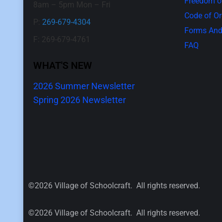
Freedom of
8am – 5pm Mon – Fri
Code of O
P:
269-679-4304
Forms And
F: 269-679-4761
FAQ
WHAT'S NEW
2026 Summer Newsletter
Spring 2026 Newsletter
©2026 Village of Schoolcraft. All rights reserved.
©2026 Village of Schoolcraft. All rights reserved.