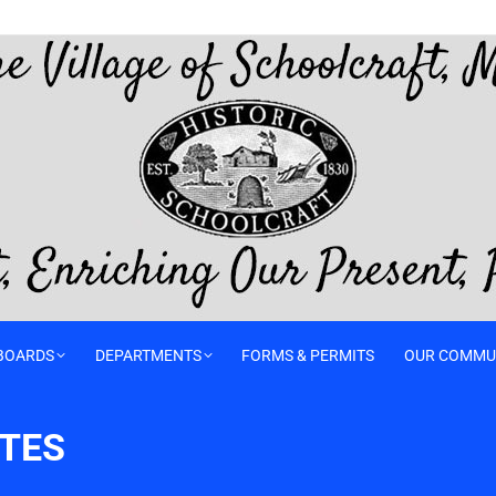
BOARDS
DEPARTMENTS
FORMS & PERMITS
OUR COMMU
UTES