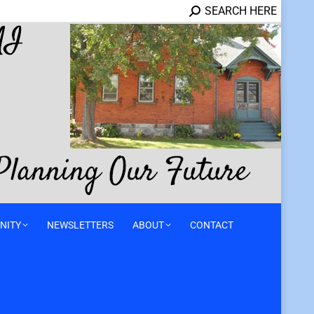
SEARCH HERE
NITY
NEWSLETTERS
ABOUT
CONTACT