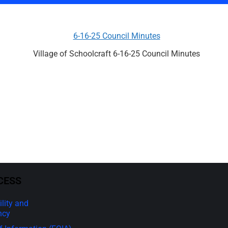
6-16-25 Council Minutes
Village of Schoolcraft 6-16-25 Council Minutes
CESS
lity and
ncy