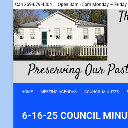
Call 269-679-4304
Open 8am - 5pm Monday – Friday
HOME
MEETING AGENDAS
COUNCIL MINUTES
6-16-25 COUNCIL MIN