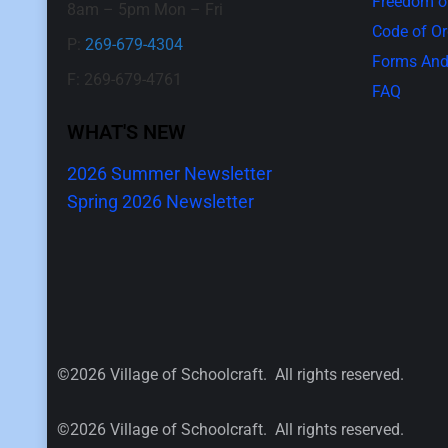
Freedom of
8am – 5pm Mon – Fri
Code of O
P:
269-679-4304
Forms And
F: 269-679-4761
FAQ
WHAT'S NEW
2026 Summer Newsletter
Spring 2026 Newsletter
©2026 Village of Schoolcraft. All rights reserved.
©2026 Village of Schoolcraft. All rights reserved.