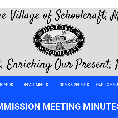
BOARDS
DEPARTMENTS
FORMS & PERMITS
OUR COMMU
MMISSION MEETING MINUTE