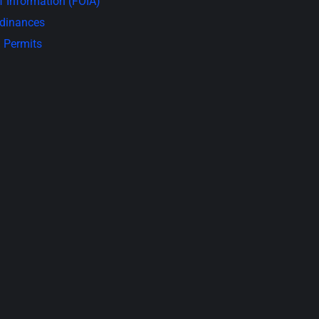
 Information (FOIA)
rdinances
 Permits