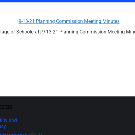
9-13-21 Planning Commission Meeting Minutes
llage of Schoolcraft 9-13-21 Planning Commission Meeting Min
CESS
lity and
ncy