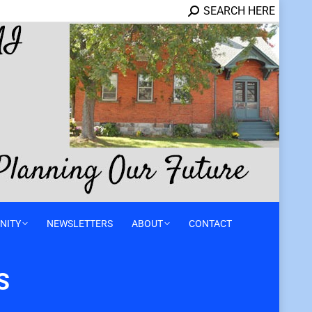
SEARCH HERE
NITY
NEWSLETTERS
ABOUT
CONTACT
S