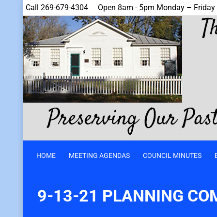
Call 269-679-4304
Open 8am - 5pm Monday – Friday
HOME
MEETING AGENDAS
COUNCIL MINUTES
9-13-21 PLANNING CO