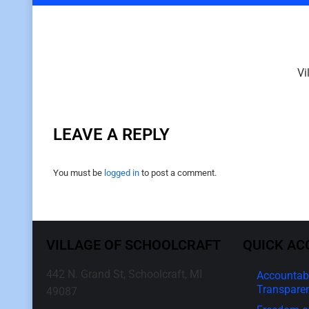
Vi
LEAVE A REPLY
You must be
logged in
to post a comment.
VILLAGE OF SCHOOLCRAFT
QUICK AC
442 N. Grand St, Schoolcraft, MI
Accountabi
Transpare
49087