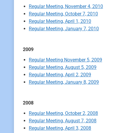
Regular Meeting, November 4, 2010
Regular Meeting, October 7, 2010
Regular Meeting, April 1, 2010
Regular Meeting, January 7, 2010
2009
Regular Meeting November 5, 2009
Regular Meeting, August 5, 2009
Regular Meeting, April 2, 2009
Regular Meeting, January 8, 2009
2008
Regular Meeting, October 2, 2008
Regular Meeting, August 7, 2008
Regular Meeting, April 3, 2008