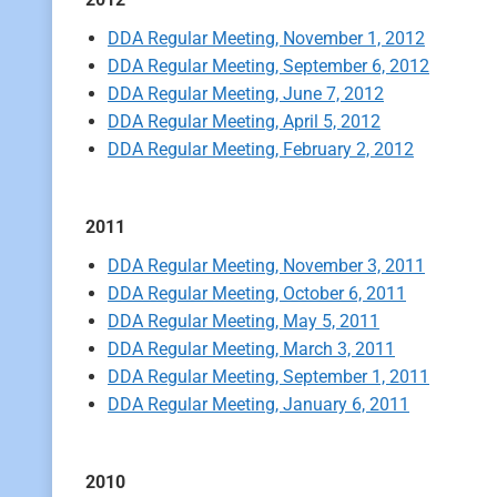
DDA Regular Meeting, November 1, 2012
DDA Regular Meeting, September 6, 2012
DDA Regular Meeting, June 7, 2012
DDA Regular Meeting, April 5, 2012
DDA Regular Meeting, February 2, 2012
2011
DDA Regular Meeting, November 3, 2011
DDA Regular Meeting, October 6, 2011
DDA Regular Meeting, May 5, 2011
DDA Regular Meeting, March 3, 2011
DDA Regular Meeting, September 1, 2011
DDA Regular Meeting, January 6, 2011
2010