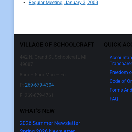
Regular Meeting, January 3, 2008
VILLAGE OF SCHOOLCRAFT
QUICK AC
442 N. Grand St, Schoolcraft, MI
Accountabi
Transpare
49087
Freedom of
8am – 5pm Mon – Fri
Code of O
P:
269-679-4304
Forms And
F: 269-679-4761
FAQ
WHAT'S NEW
2026 Summer Newsletter
Spring 2026 Newsletter