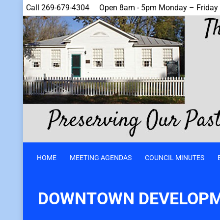
Call 269-679-4304
Open 8am - 5pm Monday – Friday
HOME
MEETING AGENDAS
COUNCIL MINUTES
DOWNTOWN DEVELOPM