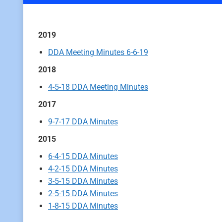
2019
DDA Meeting Minutes 6-6-19
2018
4-5-18 DDA Meeting Minutes
2017
9-7-17 DDA Minutes
2015
6-4-15 DDA Minutes
4-2-15 DDA Minutes
3-5-15 DDA Minutes
2-5-15 DDA Minutes
1-8-15 DDA Minutes