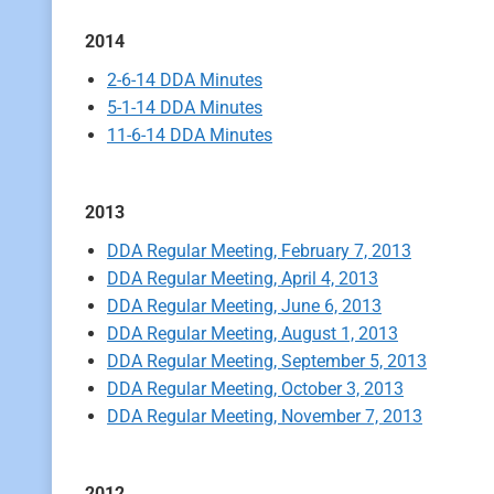
2014
2-6-14 DDA Minutes
5-1-14 DDA Minutes
11-6-14 DDA Minutes
2013
DDA Regular Meeting, February 7, 2013
DDA Regular Meeting, April 4, 2013
DDA Regular Meeting, June 6, 2013
DDA Regular Meeting, August 1, 2013
DDA Regular Meeting, September 5, 2013
DDA Regular Meeting, October 3, 2013
DDA Regular Meeting, November 7, 2013
2012