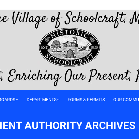
BOARDS
DEPARTMENTS
FORMS & PERMITS
OUR COMMU
ENT AUTHORITY ARCHIVES