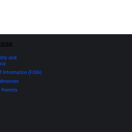
CESS
lity and
ncy
 Information (FOIA)
rdinances
 Permits