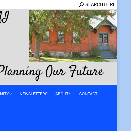
SEARCH HERE
NITY
NEWSLETTERS
ABOUT
CONTACT